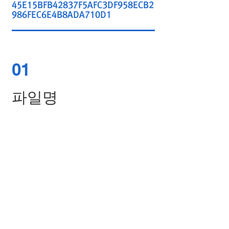
45E15BFB42837F5AFC3DF958ECB2
986FEC6E4B8ADA710D1
01
파일명
ASW-4224G-PF11_2.2.0D.bin
02
SHA-256 HASH
DA843B4BA97E8B9904C0B549F81
C745DA4F0727BDC64648FCE5B22