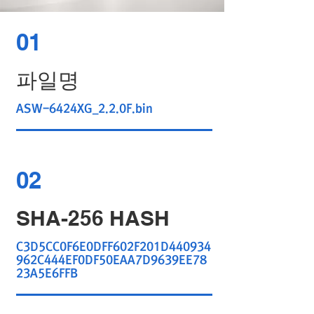
01
파일명
ASW-6424XG_2.2.0F.bin
02
SHA-256 HASH
C3D5CC0F6E0DFF602F201D440934
962C444EF0DF50EAA7D9639EE78
23A5E6FFB