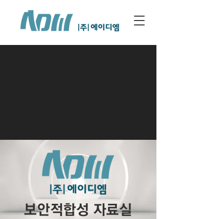
보안적합성 자료실