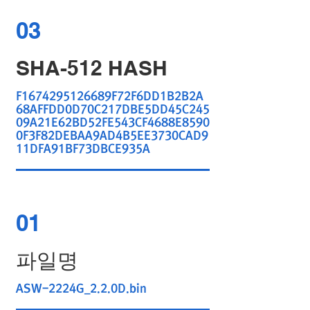
03
SHA-512 HASH
F1674295126689F72F6DD1B2B2A
68AFFDD0D70C217DBE5DD45C245
09A21E62BD52FE543CF4688E8590
0F3F82DEBAA9AD4B5EE3730CAD9
11DFA91BF73DBCE935A
01
파일명
ASW-2224G_2.2.0D.bin