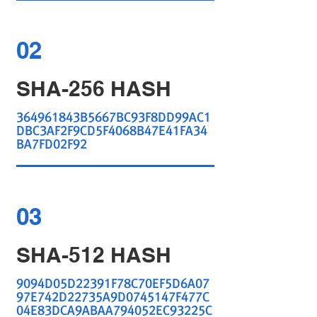
02
SHA-256 HASH
364961843B5667BC93F8DD99AC1
DBC3AF2F9CD5F4068B47E41FA34
BA7FD02F92
03
SHA-512 HASH
9094D05D22391F78C70EF5D6A07
97E742D22735A9D0745147F477C
04E83DCA9ABAA794052EC93225C